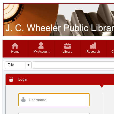
Home
My Account
Library
Research
C
Login
Username