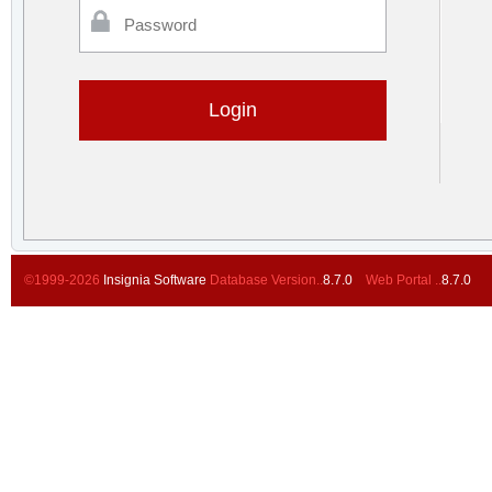
Password
©1999-2026
Insignia Software
Database Version..
8.7.0
Web Portal ..
8.7.0