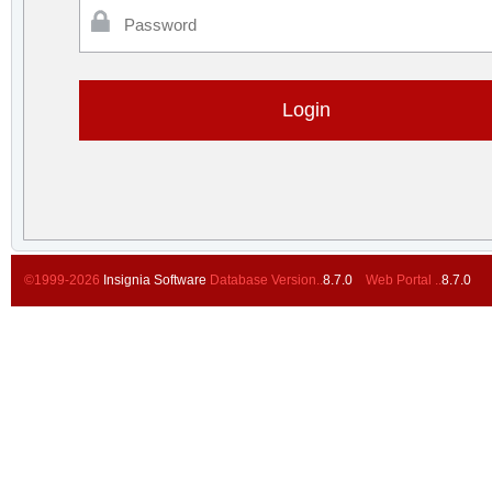
Password
©1999-2026
Insignia Software
Database Version..
8.7.0
Web Portal ..
8.7.0