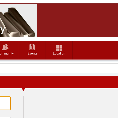
ommunity
Events
Location