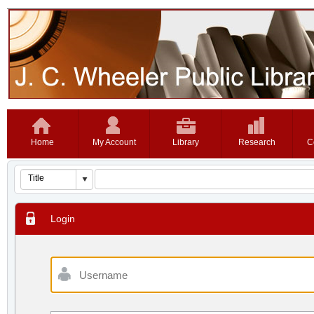
Home
My Account
Library
Research
C
Login
Username