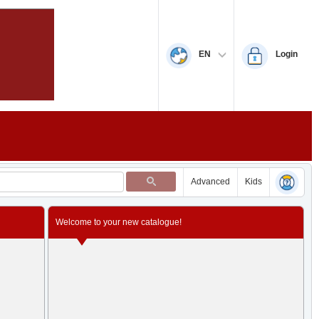
EN
Login
Advanced
Kids
Welcome to your new catalogue!