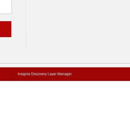
Insignia Discovery Layer Manager