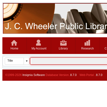
Home
My Account
Library
Research
C
©1999-2026
Insignia Software
Database Version..
8.7.0
Web Portal ..
8.7.0